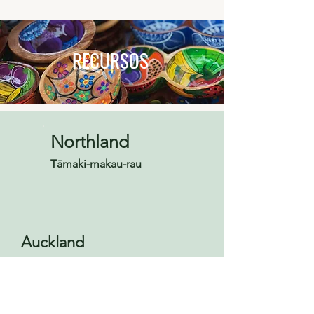
RECURSOS
Northland
Tāmaki-makau-rau
Auckland
Tāmaki-makau-rau