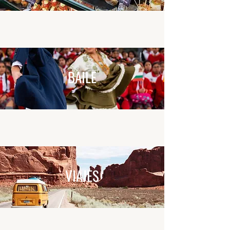
BAILE
VIAJES