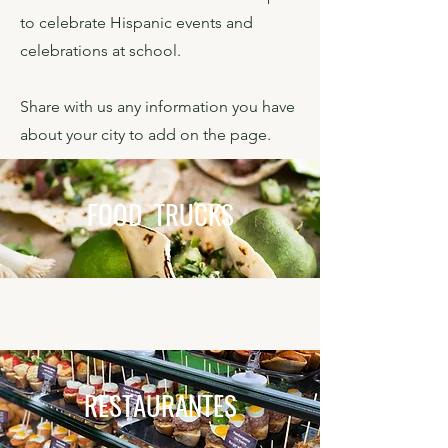
to celebrate Hispanic events and
celebrations at school.
Share with us any information you have
about your city to add on the page.
FOOD TRUCKS
RESTAURANTES