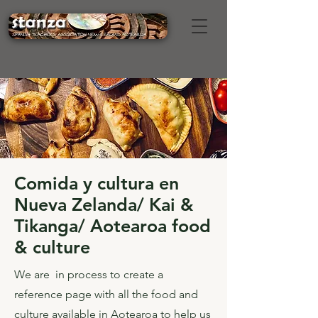
Comida y cultura en
Nueva Zelanda/ Kai &
Tikanga/ Aotearoa food
& culture
We are in process to create a
reference page with all the food and
culture available in Aotearoa to help us