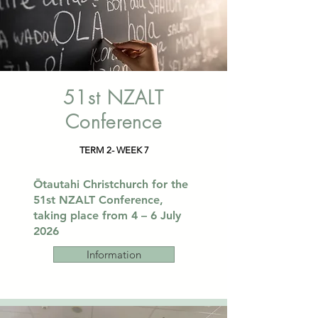
51st NZALT
Conference
TERM 2- WEEK 7
​Ōtautahi Christchurch for the
51st NZALT Conference,
taking place from 4 – 6 July
2026​​
Information