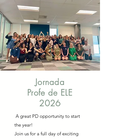
Jornada
Profe de ELE
2026
A great PD opportunity to start
the year!
Join us for a full day of exciting