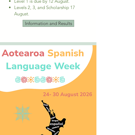
Level 1 is due by 12 August.
Levels 2, 3, and Scholarship 17
August. ​
Information and Results