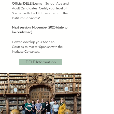
Official DELE Exams
– School-Age and
Adult Candidates. Certify your level of
Spanish with the DELE exams from the
Instituto Cervantes!
Next session: November 2025 (date to
be confirmed)
How to develop your Spanish:
Courses to master Spanish with the
Instituto Cervantes.
DELE Information