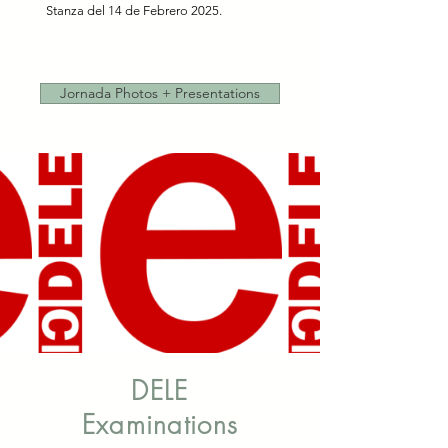
Stanza del 14 de Febrero 2025.
Jornada Photos + Presentations
DELE
Examinations