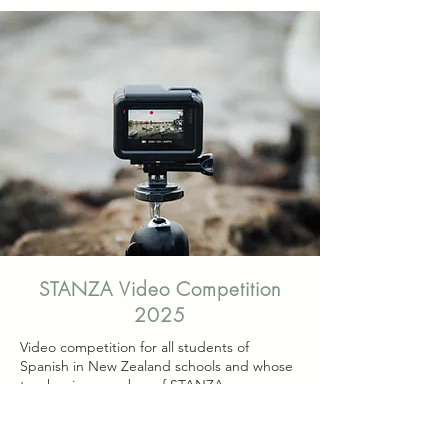
STANZA Video Competition
2025
Video competition for all students of
Spanish in New Zealand schools and whose
teacher is a member of STANZA.
Students studying Year 7&8 and 9&10 may
enter at the appropriate level.