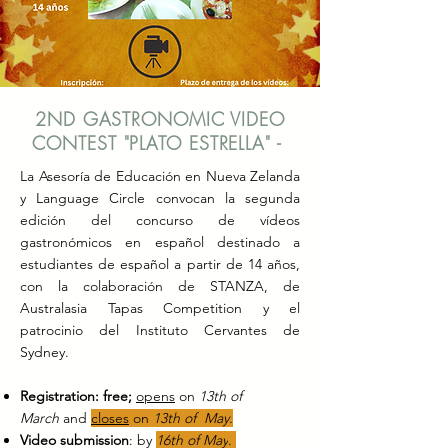
2ND GASTRONOMIC VIDEO
CONTEST "PLATO ESTRELLA" -
La Asesoría de Educación en Nueva Zelanda
y Language Circle convocan la segunda
edición del concurso de vídeos
gastronómicos en español destinado a
estudiantes de español a partir de 14 años,
con la colaboración de STANZA, de
Australasia Tapas Competition y el
patrocinio del Instituto Cervantes de
Sydney.
Registration:
free;
opens
on
13th of
March
and
closes
on
13th of May.
Video submission
: by
16th of May
.