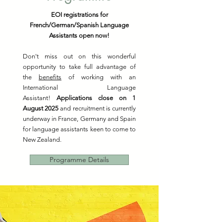
EOI registrations for
French/German/Spanish Language
Assistants open now!
Don't miss out on this wonderful
opportunity to take full advantage of
the
benefits
of working with an
International Language
Assistant!
Applications close on 1
August 2025
and recruitment is currently
underway in France, Germany and Spain
for language assistants keen to come to
New Zealand.
Programme Details