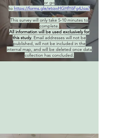
or go
to
https://forms.gle/etqwHGHfY6Fg4Jqa7
This survey will only take 5-10 minutes to
complete.
All information will be used exclusively for
this study
. Email addresses will not be
published, will not be included in the
internal map, and will be deleted once data
collection has concluded.