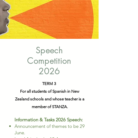
Speech
Competition
2026
TERM 3
For all students of Spanish in New
Zealand schools and whose teacher is a
member of STANZA.
​Information & Tasks 2026 Speech:
Announcement of themes to be 29
June.