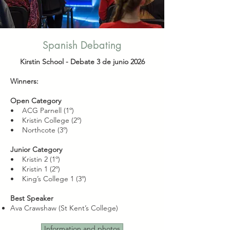
Spanish Debating
Kirstin School -
Debate 3 de junio 2026
Winners:
Open Category
• ACG Parnell (1º)
• Kristin College (2º)
• Northcote (3º)
Junior Category
• Kristin 2 (1º)
• Kristin 1 (2º)
• King’s College 1 (3º)
Best Speaker
Ava Crawshaw (St Kent’s College)
Information and photos