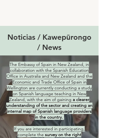
Noticias / Kawepūrongo
/ News
The Embassy of Spain in New Zealand, in
collaboration with the Spanish Education
Office in Australia and New Zealand and the
Economic and Trade Office of Spain in
Wellington are currently conducting a study
on Spanish language teaching in New
Zealand, with the aim of gaining
a clearer
understanding of the sector and creating an
internal map of Spanish language providers
in the country.
If you are interested in participating,
complete the
survey on the right