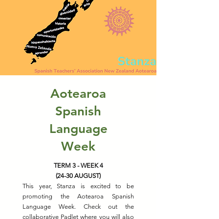
Aotearoa
Spanish
Language
Week
TERM 3 - WEEK 4
(24-30 AUGUST)
This year, Stanza is excited to be
promoting the Aotearoa Spanish
Language Week. Check out the
collaborative Padlet where you will also