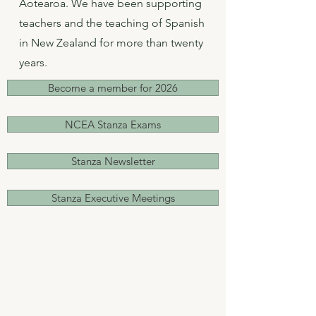
Aotearoa. We have been supporting
teachers and the teaching of Spanish
in New Zealand for more than twenty
years.
Become a member for 2026
NCEA Stanza Exams
Stanza Newsletter
Stanza Executive Meetings