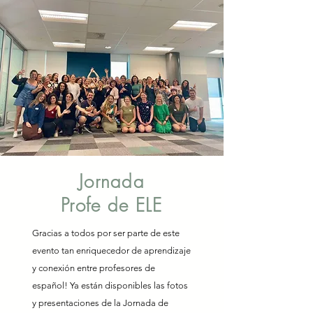
Jornada
Profe de ELE
Gracias a todos por ser parte de este
evento tan enriquecedor de aprendizaje
y conexión entre profesores de
español! Ya están disponibles las fotos
y presentaciones de la Jornada de