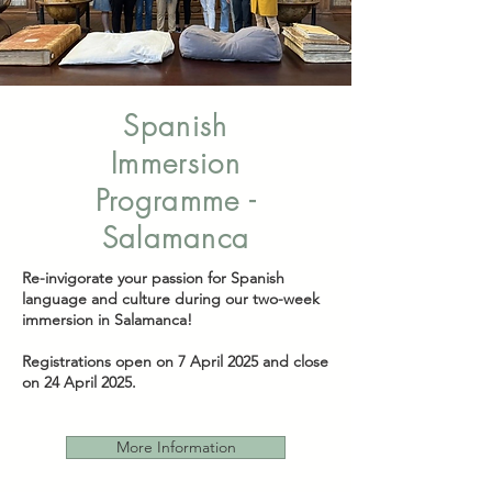
Spanish
Immersion
Programme -
Salamanca
Re-invigorate your passion for Spanish
language and culture during our two-week
immersion in Salamanca!
Registrations open on 7 April 2025 and close
on 24 April 2025.
More Information