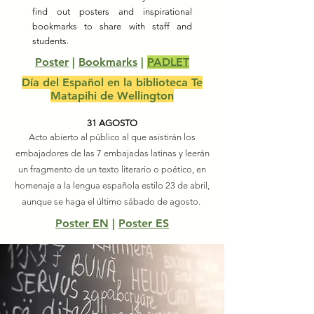
find out posters and inspirational
bookmarks to share with staff and
students.
Poster
|
Bookmarks
|
PADLET
Día del Español en la biblioteca Te
Matapihi de Wellington
31 AGOSTO
Acto abierto al público al que asistirán los
embajadores de las 7 embajadas latinas y leerán
un fragmento de un texto literario o poético, en
homenaje a la lengua española estilo 23 de abril,
aunque se haga el último sábado de agosto.
Poster EN
|
Poster ES