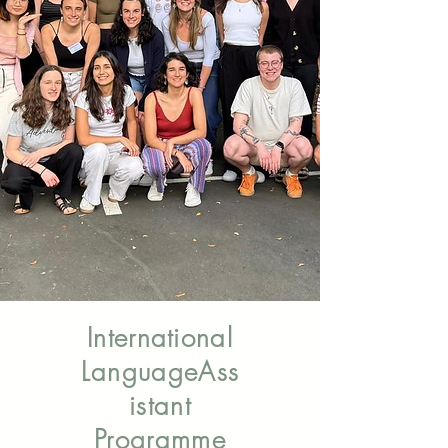
Come and live in Spain: An internship
opportunity to become a New Zealand
cultural ambassador.
Applications: 02 June- 30 June 2026
Information & Application
International
Language
Ass
istant
Programme