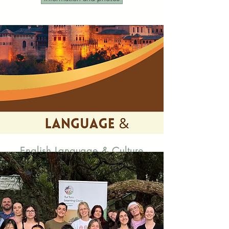
English Language & Culture
Assistant Programme in Spain
Auxiliares de conversación extranjeros en
España
Live in Spain while supporting the
teaching of English in Spanish schools