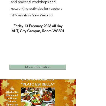
and practical workshops and
networking activities for teachers
of Spanish in New Zealand.
Friday 13 February 2026 all day
AUT, City Campus, Room WG801
More information