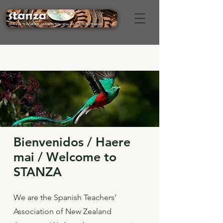
Bienvenidos / Haere
mai / Welcome to
STANZA
We are the Spanish Teachers’
Association of New Zealand