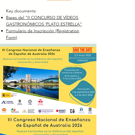
Key documents:
​Bases del "II CONCURSO DE VÍDEOS
GASTRONÓMICOS ¨PLATO ESTRELLA"
Formulario de Inscripción (Registration
Form)